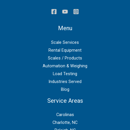
Menu
Scale Services
Rental Equipment
Scales / Products
Automation & Weighing
Load Testing
Industries Served
Blog
Service Areas
Carolinas
Charlotte, NC