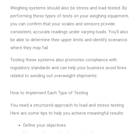
Weighing systems should also be stress and load-tested. By
performing these types of tests on your weighing equipment,
you can confirm that your scales and sensors provide
consistent, accurate readings under varying loads. You’ll also
be able to determine their upper limits and identify scenarios
where they may fail.
Testing these systems also promotes compliance with
regulatory standards and can help your business avoid fines
related to sending out overweight shipments.
How to Implement Each Type of Testing
You need a structured approach to load and stress testing.
Here are some tips to help you achieve meaningful results:
Define your objectives