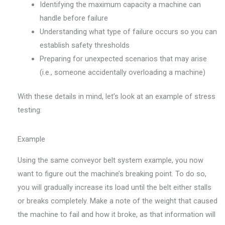
Identifying the maximum capacity a machine can
handle before failure
Understanding what type of failure occurs so you can
establish safety thresholds
Preparing for unexpected scenarios that may arise
(i.e., someone accidentally overloading a machine)
With these details in mind, let’s look at an example of stress
testing:
Example
Using the same conveyor belt system example, you now
want to figure out the machine’s breaking point. To do so,
you will gradually increase its load until the belt either stalls
or breaks completely. Make a note of the weight that caused
the machine to fail and how it broke, as that information will