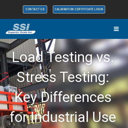
Skip
CONTACT US
CALIBRATION CERTIFICATE LOGIN
to
content
Load Testing vs.
Stress Testing:
Key Differences
for Industrial Use