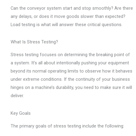
Can the conveyor system start and stop smoothly? Are there
any delays, or does it move goods slower than expected?
Load testing is what will answer these critical questions.
What Is Stress Testing?
Stress testing focuses on determining the breaking point of
a system. It’s all about intentionally pushing your equipment
beyond its normal operating limits to observe how it behaves
under extreme conditions. If the continuity of your business
hinges on a machine’s durability, you need to make sure it will
deliver.
Key Goals
The primary goals of stress testing include the following: