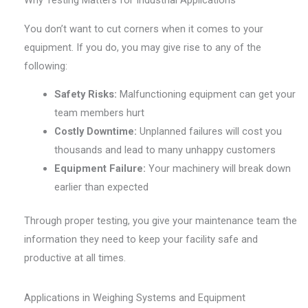
You don’t want to cut corners when it comes to your
equipment. If you do, you may give rise to any of the
following:
Safety Risks:
Malfunctioning equipment can get your
team members hurt
Costly Downtime:
Unplanned failures will cost you
thousands and lead to many unhappy customers
Equipment Failure:
Your machinery will break down
earlier than expected
Through proper testing, you give your maintenance team the
information they need to keep your facility safe and
productive at all times.
Applications in Weighing Systems and Equipment