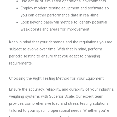
Use actual or simulated operational environments
Employ modern testing equipment and software so
you can gather performance data in real-time
Look beyond pass/fail metrics to identify potential
weak points and areas for improvement
Keep in mind that your demands and the regulations you are
subject to evolve over time. With that in mind, perform
periodic testing to ensure that you adapt to changing
requirements.
Choosing the Right Testing Method for Your Equipment
Ensure the accuracy, reliability, and durability of your industrial
weighing systems with Superior Scale. Our expert team
provides comprehensive load and stress testing solutions
tailored to your specific operational needs. Whether you’re