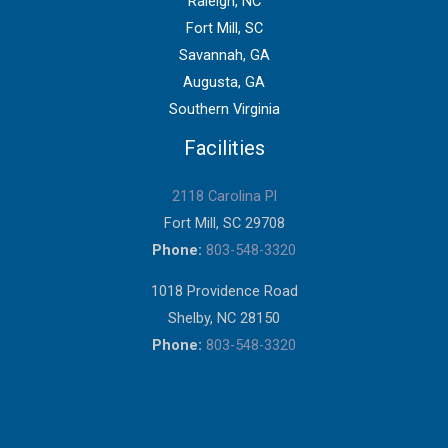
Raleigh, NC
Fort Mill, SC
Savannah, GA
Augusta, GA
Southern Virginia
Facilities
2118 Carolina Pl
Fort Mill, SC 29708
Phone:
803-548-3320
1018 Providence Road
Shelby, NC 28150
Phone:
803-548-3320