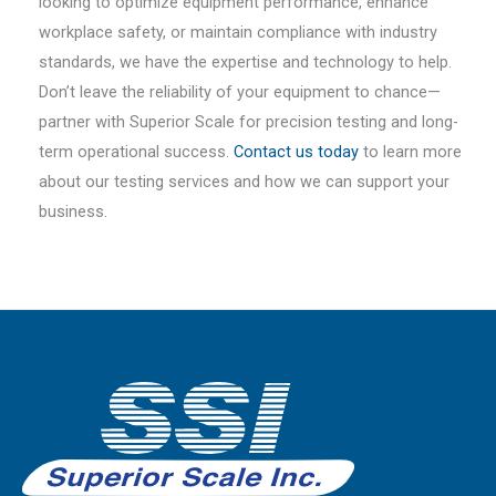
looking to optimize equipment performance, enhance
workplace safety, or maintain compliance with industry
standards, we have the expertise and technology to help.
Don’t leave the reliability of your equipment to chance—
partner with Superior Scale for precision testing and long-
term operational success.
Contact us today
to learn more
about our testing services and how we can support your
business.