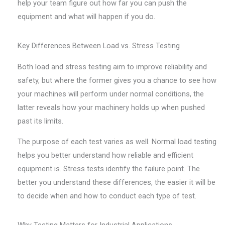
help your team figure out how far you can push the
equipment and what will happen if you do.
Key Differences Between Load vs. Stress Testing
Both load and stress testing aim to improve reliability and
safety, but where the former gives you a chance to see how
your machines will perform under normal conditions, the
latter reveals how your machinery holds up when pushed
past its limits.
The purpose of each test varies as well. Normal load testing
helps you better understand how reliable and efficient
equipment is. Stress tests identify the failure point. The
better you understand these differences, the easier it will be
to decide when and how to conduct each type of test.
Why Testing Matters for Industrial Applications