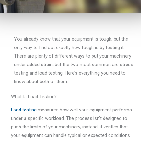
You already know that your equipment is tough, but the
only way to find out exactly how tough is by testing it.
There are plenty of different ways to put your machinery
under added strain, but the two most common are stress
testing and load testing. Here’s everything you need to
know about both of them.
What Is Load Testing?
Load testing
measures how well your equipment performs
under a specific workload. The process isn’t designed to
push the limits of your machinery; instead, it verifies that
your equipment can handle typical or expected conditions