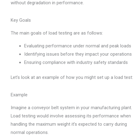
without degradation in performance.
Key Goals
The main goals of load testing are as follows:
Evaluating performance under normal and peak loads
Identifying issues before they impact your operations
Ensuring compliance with industry safety standards
Let’s look at an example of how you might set up a load test:
Example
Imagine a conveyor belt system in your manufacturing plant.
Load testing would involve assessing its performance when
handling the maximum weight it’s expected to carry during
normal operations.